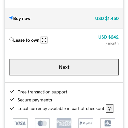
Buy now
USD
$1,450
USD
$242
Lease to own
/ month
Next
Free transaction support
Secure payments
Local currency available in cart at checkout