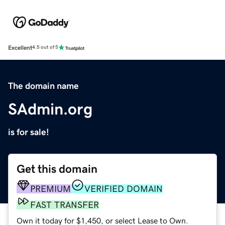
Excellent
4.5 out of 5
The domain name
SAdmin.org
is for sale!
Get this domain
PREMIUM
VERIFIED DOMAIN
FAST TRANSFER
Own it today for $1,450, or select Lease to Own.