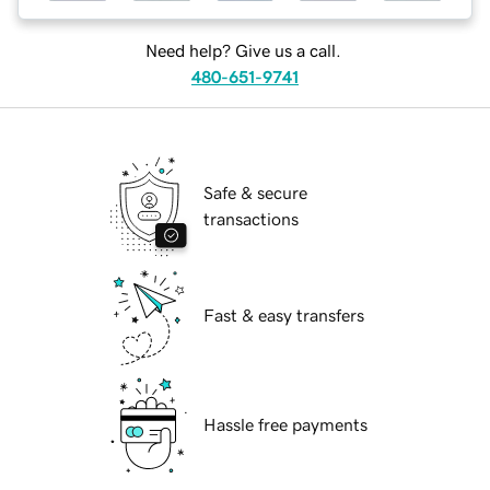
Need help? Give us a call.
480-651-9741
Safe & secure
transactions
Fast & easy transfers
Hassle free payments