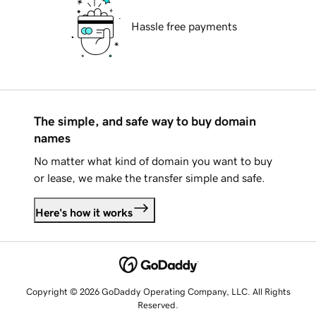
Hassle free payments
The simple, and safe way to buy domain
names
No matter what kind of domain you want to buy
or lease, we make the transfer simple and safe.
Here's how it works
Copyright © 2026 GoDaddy Operating Company, LLC. All Rights
Reserved.