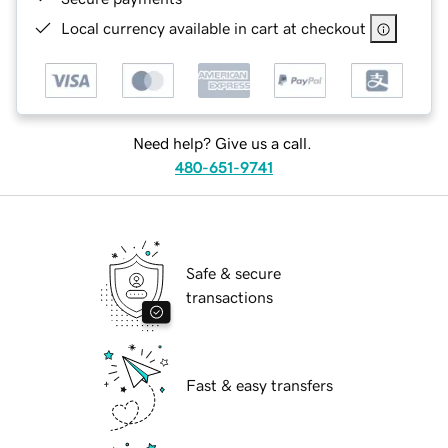
Local currency available in cart at checkout
Need help? Give us a call.
480-651-9741
Safe & secure
transactions
Fast & easy transfers