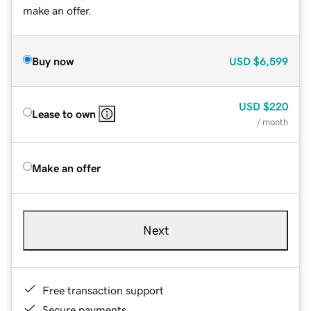
make an offer.
Buy now
USD
$6,599
USD
$220
Lease to own
/ month
Make an offer
Next
Free transaction support
Secure payments