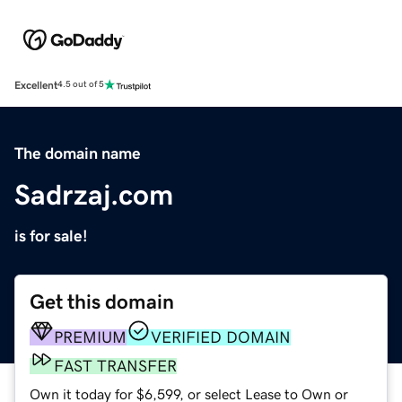
Excellent
4.5 out of 5
The domain name
Sadrzaj.com
is for sale!
Get this domain
PREMIUM
VERIFIED DOMAIN
FAST TRANSFER
Own it today for $6,599, or select Lease to Own or