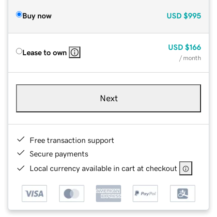
Buy now
USD
$995
USD
$166
Lease to own
/ month
Next
Free transaction support
Secure payments
Local currency available in cart at checkout