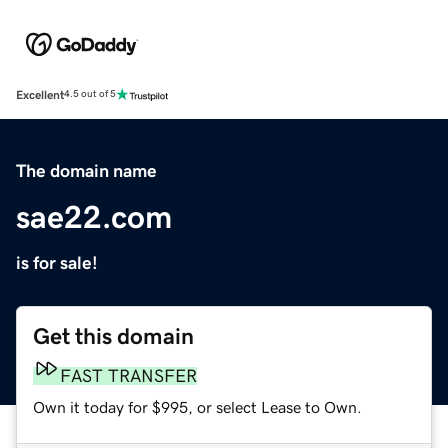
Excellent
4.5 out of 5
The domain name
sae22.com
is for sale!
Get this domain
FAST TRANSFER
Own it today for $995, or select Lease to Own.