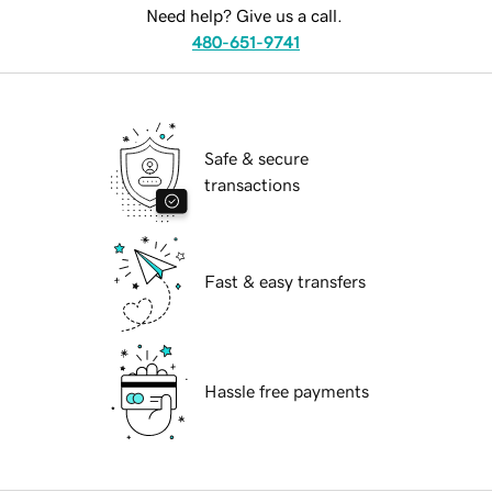
Need help? Give us a call.
480-651-9741
Safe & secure
transactions
Fast & easy transfers
Hassle free payments