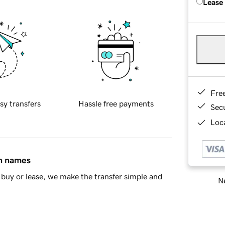
Lease
Fre
sy transfers
Hassle free payments
Sec
Loca
in names
buy or lease, we make the transfer simple and
Ne