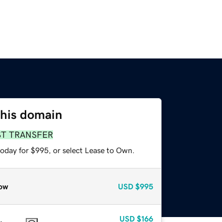
this domain
ST TRANSFER
today for $995, or select Lease to Own.
ow
USD
$995
USD
$166