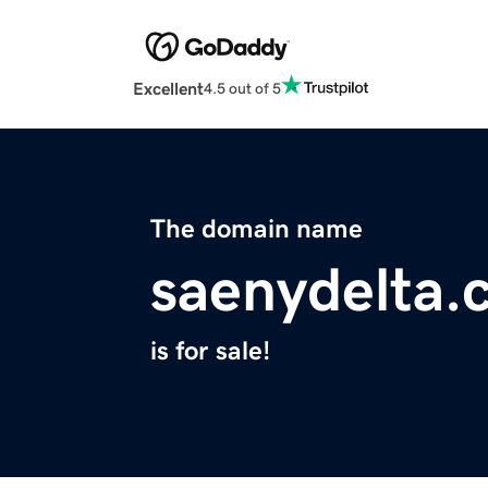
Excellent
4.5 out of 5
The domain name
saenydelta.
is for sale!