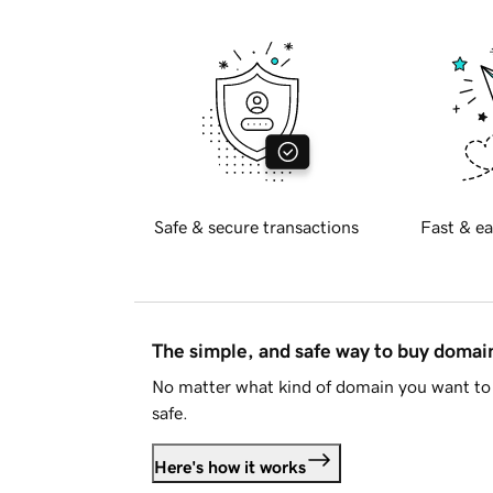
Safe & secure transactions
Fast & ea
The simple, and safe way to buy doma
No matter what kind of domain you want to 
safe.
Here's how it works