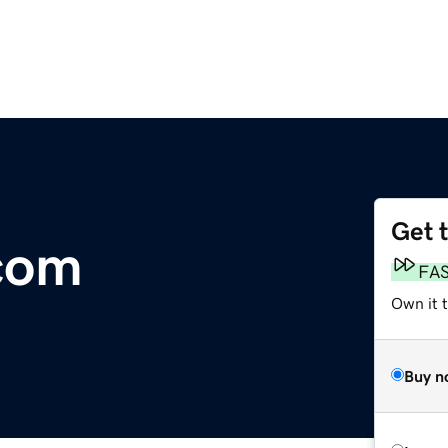
Get 
com
FA
Own it 
Buy n