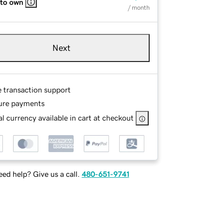
 to own
/ month
Next
e transaction support
ure payments
l currency available in cart at checkout
ed help? Give us a call.
480-651-9741