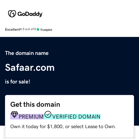
Excellent
4.5 out of 5
The domain name
Safaar.com
is for sale!
Get this domain
PREMIUM
VERIFIED DOMAIN
Own it today for $1,800, or select Lease to Own.