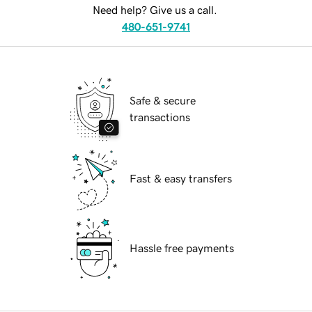
Need help? Give us a call.
480-651-9741
Safe & secure
transactions
Fast & easy transfers
Hassle free payments