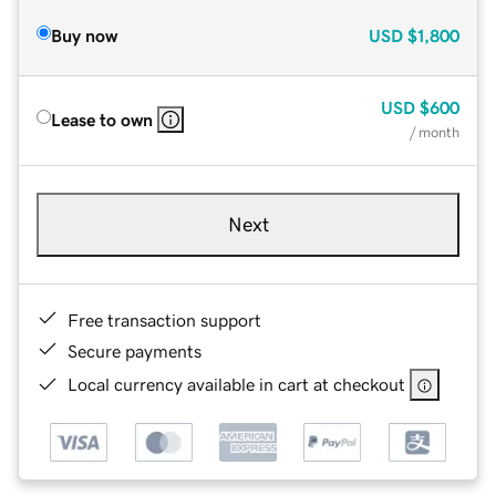
Buy now
USD
$1,800
USD
$600
Lease to own
/ month
Next
Free transaction support
Secure payments
Local currency available in cart at checkout