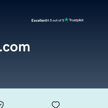
Excellent
4.5 out of 5
t.com