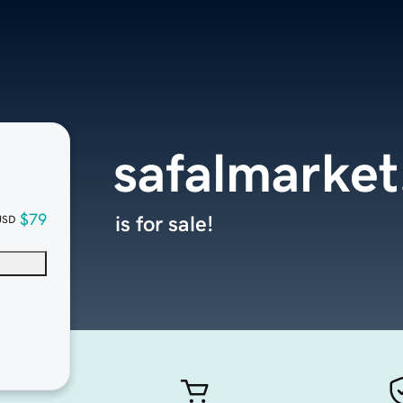
safalmarke
$79
is for sale!
USD