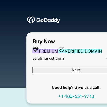
Buy Now
PREMIUM
VERIFIED DOMAIN
safalmarket.com
Next
Need help? Give us a call.
+1 480-651-9713