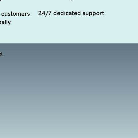
24/7 dedicated support
 customers
ally
d.