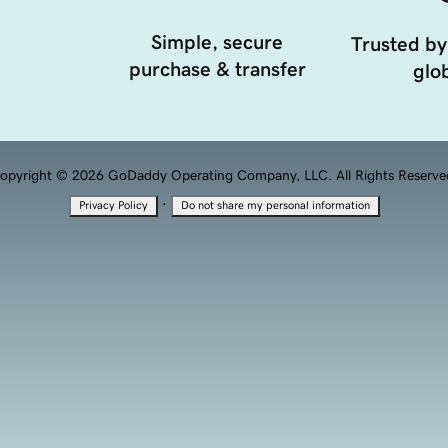
Simple, secure
Trusted by
purchase & transfer
glob
opyright © 2026 GoDaddy Operating Company, LLC. All Rights Reserve
·
Privacy Policy
Do not share my personal information