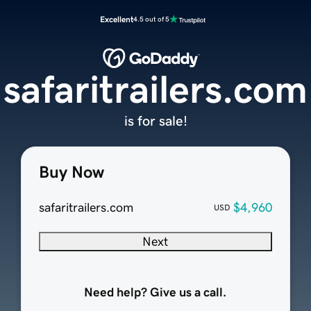
Excellent
4.5 out of 5
safaritrailers.com
is for sale!
Buy Now
safaritrailers.com
$4,960
USD
Next
Need help? Give us a call.