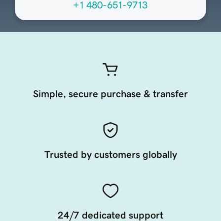
+1 480-651-9713
Simple, secure purchase & transfer
Trusted by customers globally
24/7 dedicated support