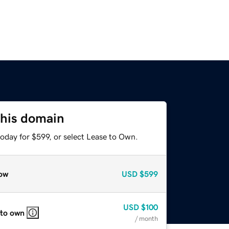
this domain
oday for $599, or select Lease to Own.
ow
USD
$599
USD
$100
 to own
/ month