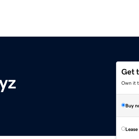
Get 
xyz
Own it t
Buy n
Lease