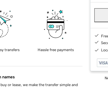
Fre
Sec
sy transfers
Hassle free payments
Loca
in names
Ne
buy or lease, we make the transfer simple and