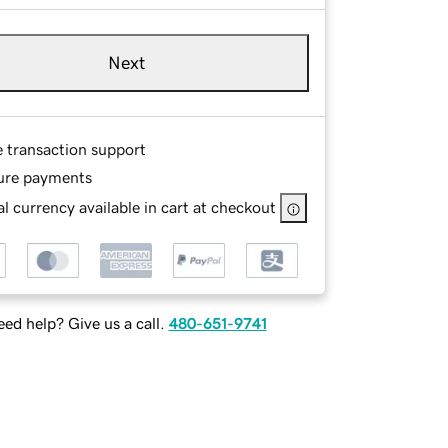
Next
e transaction support
ure payments
l currency available in cart at checkout
ed help? Give us a call.
480-651-9741