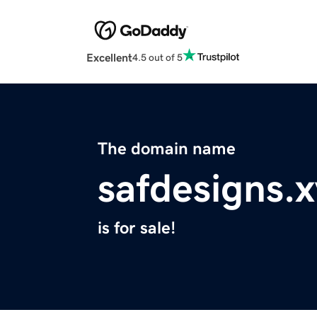
Excellent
4.5 out of 5
The domain name
safdesigns.
is for sale!