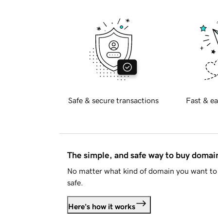
Safe & secure transactions
Fast & ea
The simple, and safe way to buy doma
No matter what kind of domain you want to 
safe.
Here's how it works