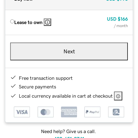
USD
$166
Lease to own
/ month
Next
Free transaction support
Secure payments
Local currency available in cart at checkout
Need help? Give us a call.