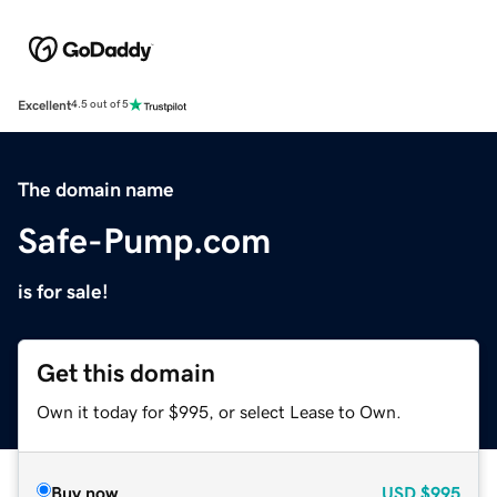
Excellent
4.5 out of 5
The domain name
Safe-Pump.com
is for sale!
Get this domain
Own it today for $995, or select Lease to Own.
Buy now
USD
$995