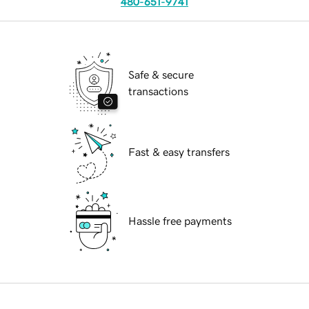
480-651-9741
Safe & secure
transactions
Fast & easy transfers
Hassle free payments