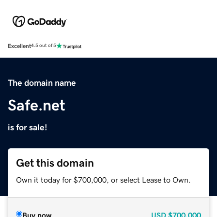
Excellent
4.5 out of 5
The domain name
Safe.net
is for sale!
Get this domain
Own it today for $700,000, or select Lease to Own.
Buy now
USD
$700,000