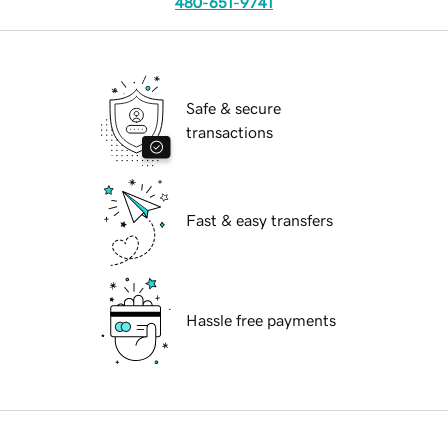
480-651-9741
Safe & secure
transactions
Fast & easy transfers
Hassle free payments