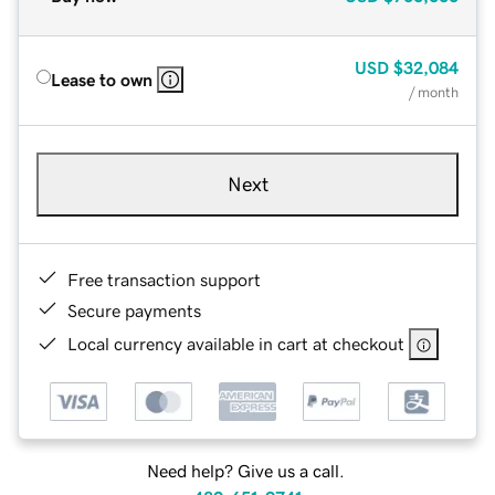
USD
$32,084
Lease to own
/ month
Next
Free transaction support
Secure payments
Local currency available in cart at checkout
Need help? Give us a call.