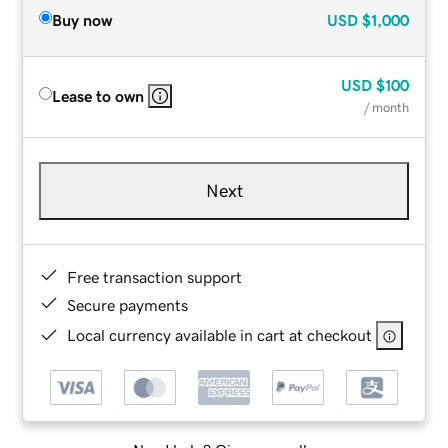
Buy now
USD
$1,000
USD
$100
Lease to own
/ month
Next
Free transaction support
Secure payments
Local currency available in cart at checkout