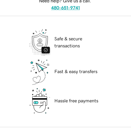
Need help? Give us a call.
480-651-9741
Safe & secure
transactions
Fast & easy transfers
Hassle free payments