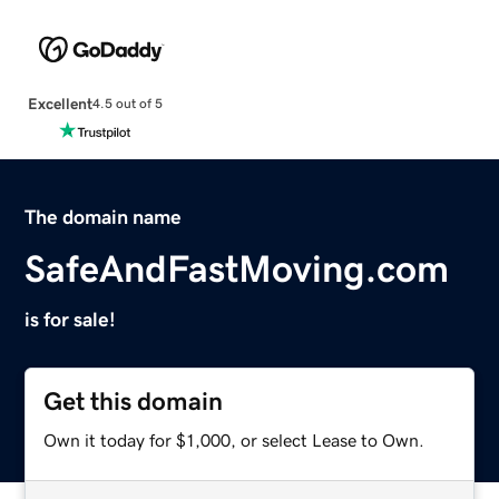
Excellent
4.5 out of 5
The domain name
SafeAndFastMoving.com
is for sale!
Get this domain
Own it today for $1,000, or select Lease to Own.