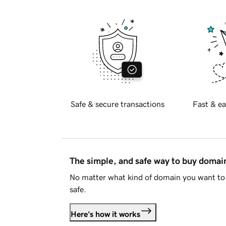
Safe & secure transactions
Fast & ea
The simple, and safe way to buy doma
No matter what kind of domain you want to 
safe.
Here's how it works