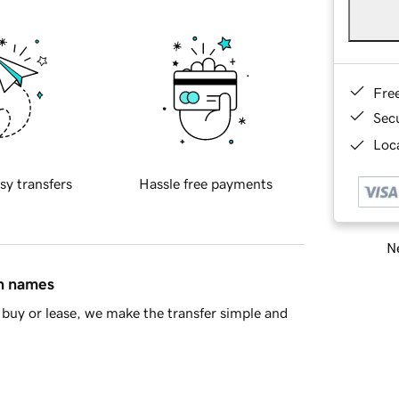
Fre
Sec
Loca
sy transfers
Hassle free payments
Ne
in names
buy or lease, we make the transfer simple and