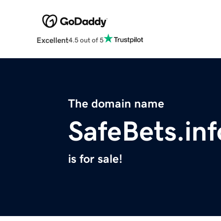
Excellent
4.5 out of 5
The domain name
SafeBets.inf
is for sale!