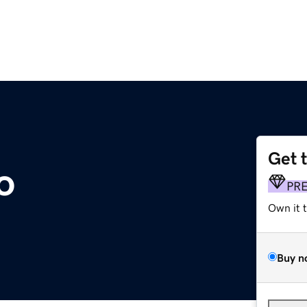
Get 
o
PR
Own it 
Buy n