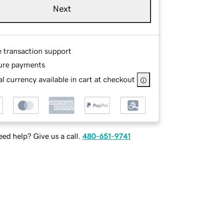
Next
e transaction support
ure payments
l currency available in cart at checkout
ed help? Give us a call.
480-651-9741