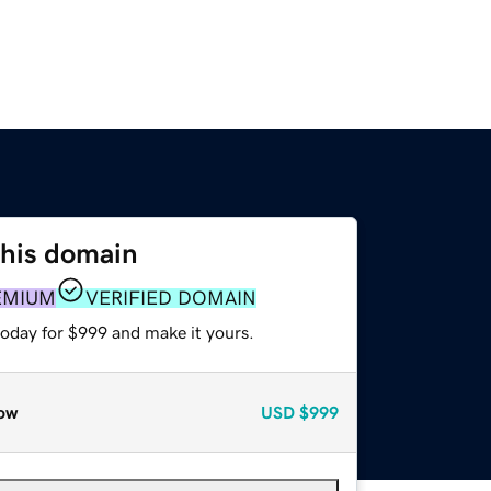
this domain
EMIUM
VERIFIED DOMAIN
today for $999 and make it yours.
ow
USD
$999