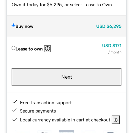
Own it today for $6,295, or select Lease to Own.
Buy now
USD
$6,295
USD
$171
Lease to own
/ month
Next
Free transaction support
Secure payments
Local currency available in cart at checkout