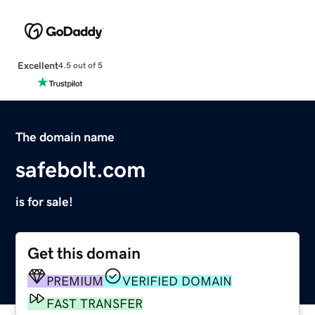
Excellent
4.5 out of 5
The domain name
safebolt.com
is for sale!
Get this domain
PREMIUM
VERIFIED DOMAIN
FAST TRANSFER