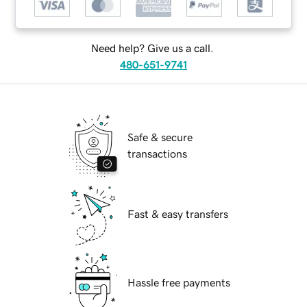
Need help? Give us a call.
480-651-9741
Safe & secure
transactions
Fast & easy transfers
Hassle free payments