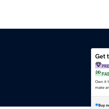
Get 
PR
FA
Own it t
make an 
Buy n