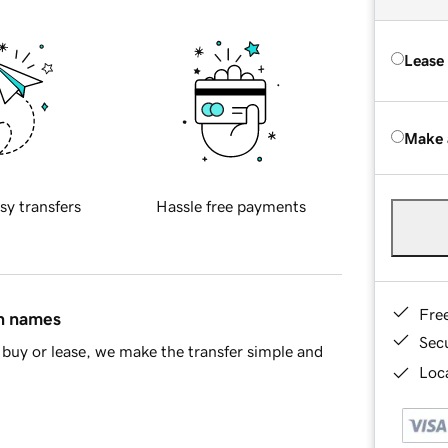
Lease
Make 
sy transfers
Hassle free payments
Fre
in names
Sec
buy or lease, we make the transfer simple and
Loca