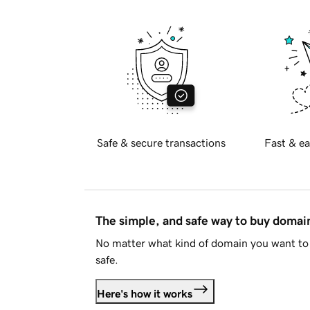
Safe & secure transactions
Fast & ea
The simple, and safe way to buy doma
No matter what kind of domain you want to 
safe.
Here's how it works