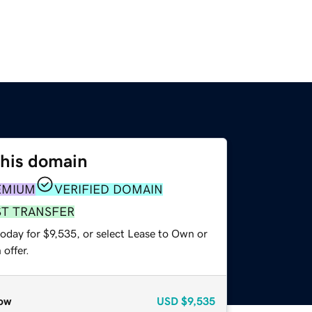
this domain
EMIUM
VERIFIED DOMAIN
ST TRANSFER
oday for $9,535, or select Lease to Own or
offer.
ow
USD
$9,535