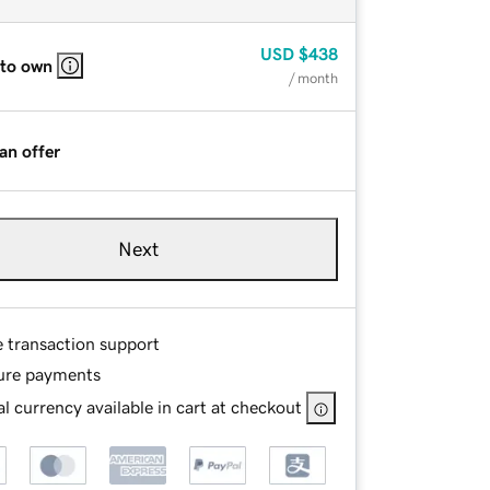
USD
$438
 to own
/ month
an offer
Next
e transaction support
ure payments
l currency available in cart at checkout