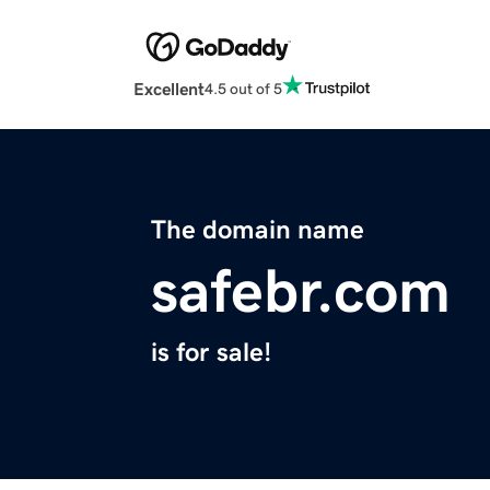
Excellent
4.5 out of 5
The domain name
safebr.com
is for sale!