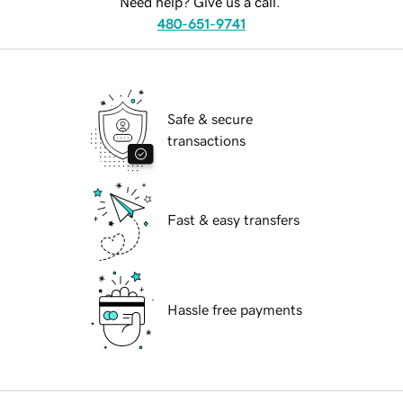
Need help? Give us a call.
480-651-9741
Safe & secure
transactions
Fast & easy transfers
Hassle free payments