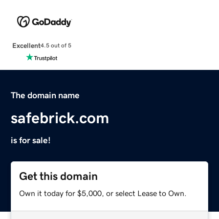
Excellent
4.5 out of 5
The domain name
safebrick.com
is for sale!
Get this domain
Own it today for $5,000, or select Lease to Own.