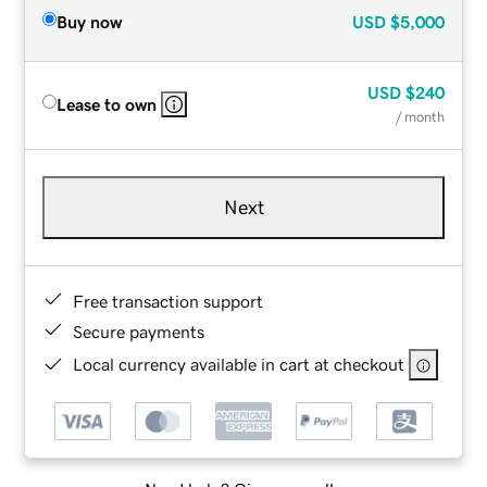
Buy now
USD
$5,000
USD
$240
Lease to own
/ month
Next
Free transaction support
Secure payments
Local currency available in cart at checkout