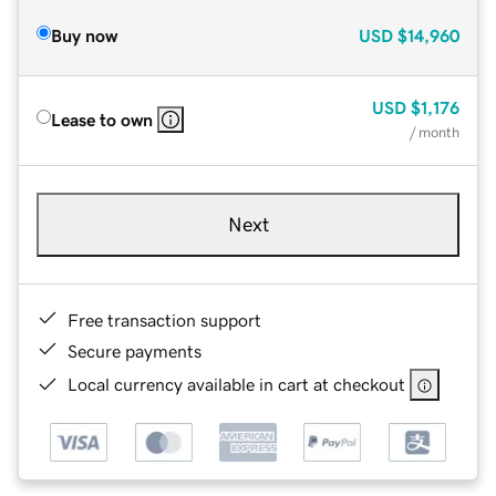
Buy now
USD
$14,960
USD
$1,176
Lease to own
/ month
Next
Free transaction support
Secure payments
Local currency available in cart at checkout