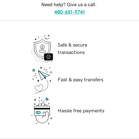
Need help? Give us a call.
480-651-9741
Safe & secure
transactions
Fast & easy transfers
Hassle free payments