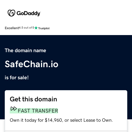
Excellent
4.5 out of 5
The domain name
SafeChain.io
is for sale!
Get this domain
FAST TRANSFER
Own it today for $14,960, or select Lease to Own.