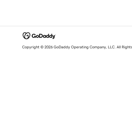
Copyright © 2026 GoDaddy Operating Company, LLC. All Right