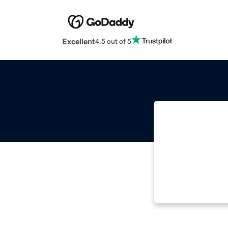
Excellent
4.5 out of 5