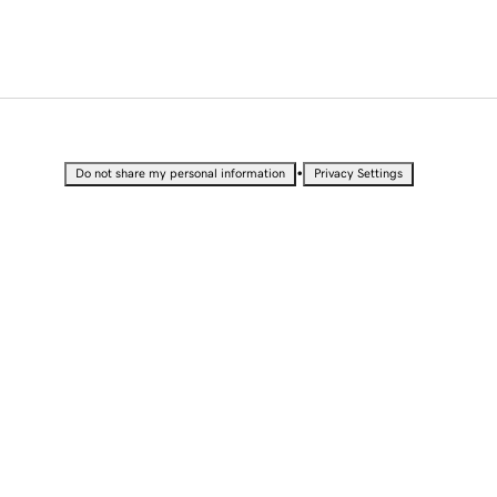
•
Do not share my personal information
Privacy Settings