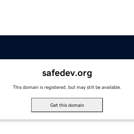
safedev.org
This domain is registered, but may still be available.
Get this domain