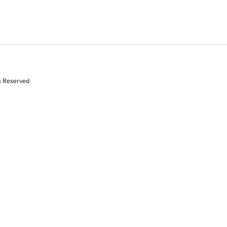
s Reserved.