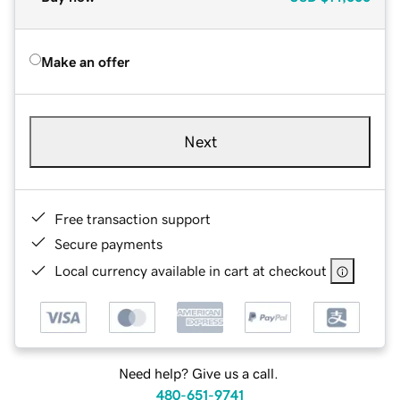
Make an offer
Next
Free transaction support
Secure payments
Local currency available in cart at checkout
Need help? Give us a call.
480-651-9741