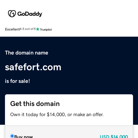
Excellent
4.5 out of 5
The domain name
safefort.com
is for sale!
Get this domain
Own it today for $14,000, or make an offer.
Buy now
USD
$14,000