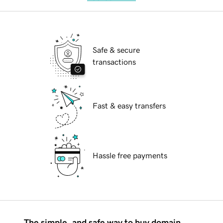
Safe & secure
transactions
Fast & easy transfers
Hassle free payments
The simple, and safe way to buy domain