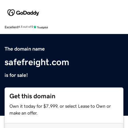
Excellent
4.5 out of 5
The domain name
safefreight.com
is for sale!
Get this domain
Own it today for $7,999, or select Lease to Own or
make an offer.