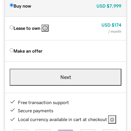
Buy now
USD
$7,999
USD
$174
Lease to own
/ month
Make an offer
Next
Free transaction support
Secure payments
Local currency available in cart at checkout