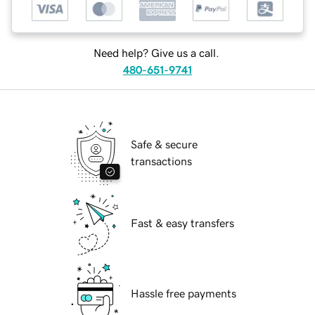
Need help? Give us a call.
480-651-9741
Safe & secure
transactions
Fast & easy transfers
Hassle free payments