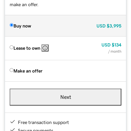
make an offer.
Buy now
USD
$3,995
USD
$134
Lease to own
/ month
Make an offer
Next
Free transaction support
Secure payments