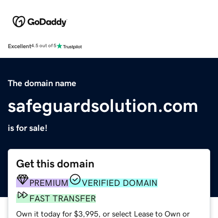
Excellent
4.5 out of 5
The domain name
safeguardsolution.com
is for sale!
Get this domain
PREMIUM
VERIFIED DOMAIN
FAST TRANSFER
Own it today for $3,995, or select Lease to Own or