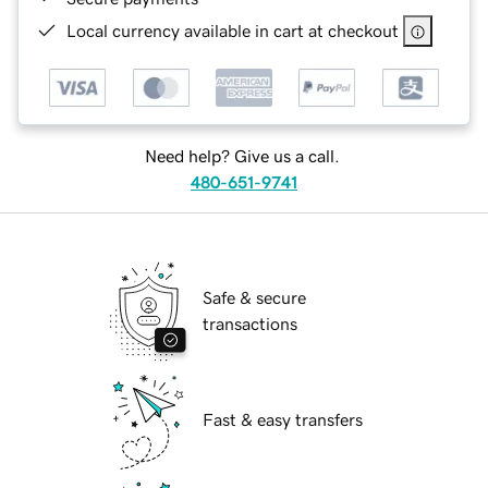
Local currency available in cart at checkout
Need help? Give us a call.
480-651-9741
Safe & secure
transactions
Fast & easy transfers