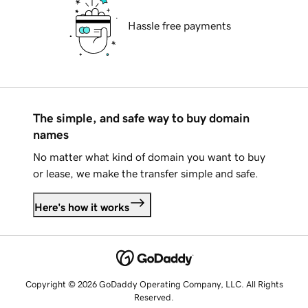
Hassle free payments
The simple, and safe way to buy domain
names
No matter what kind of domain you want to buy
or lease, we make the transfer simple and safe.
Here's how it works
Copyright © 2026 GoDaddy Operating Company, LLC. All Rights
Reserved.