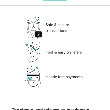
Safe & secure
transactions
Fast & easy transfers
Hassle free payments
The simple, and safe way to buy domain