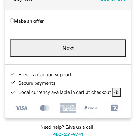
Make an offer
Next
Free transaction support
Secure payments
Local currency available in cart at checkout
Need help? Give us a call.
480-651-9741