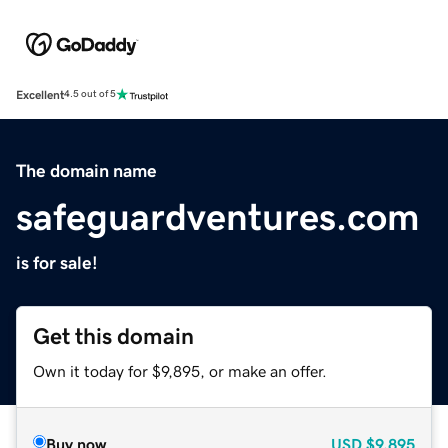
Excellent
4.5 out of 5
The domain name
safeguardventures.com
is for sale!
Get this domain
Own it today for $9,895, or make an offer.
Buy now
USD
$9,895