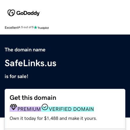
Excellent
4.5 out of 5
The domain name
SafeLinks.us
is for sale!
Get this domain
PREMIUM
VERIFIED DOMAIN
Own it today for $1,488 and make it yours.