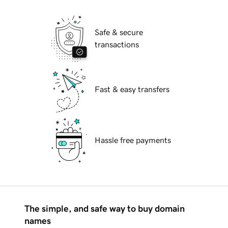
Safe & secure
transactions
Fast & easy transfers
Hassle free payments
The simple, and safe way to buy domain
names