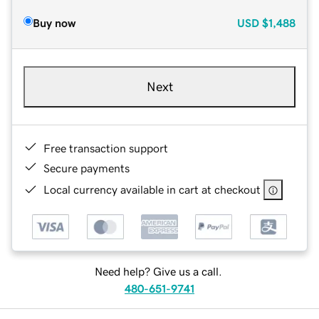
Buy now
USD
$1,488
Next
Free transaction support
Secure payments
Local currency available in cart at checkout
Need help? Give us a call.
480-651-9741