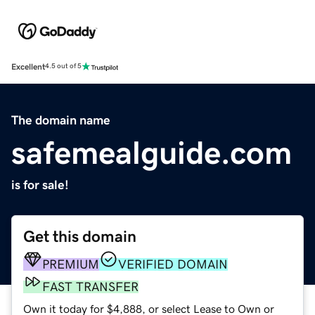
Excellent
4.5 out of 5
The domain name
safemealguide.com
is for sale!
Get this domain
PREMIUM
VERIFIED DOMAIN
FAST TRANSFER
Own it today for $4,888, or select Lease to Own or