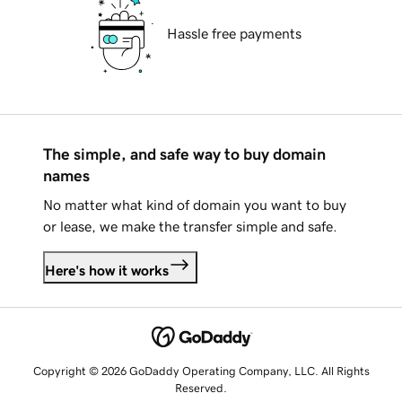
Hassle free payments
The simple, and safe way to buy domain
names
No matter what kind of domain you want to buy
or lease, we make the transfer simple and safe.
Here's how it works
Copyright © 2026 GoDaddy Operating Company, LLC. All Rights
Reserved.