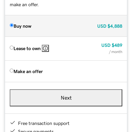
make an offer.
Buy now
USD
$4,888
USD
$489
Lease to own
/ month
Make an offer
Next
Free transaction support
Secure payments