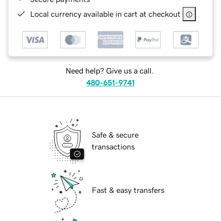
Local currency available in cart at checkout
Need help? Give us a call.
480-651-9741
Safe & secure
transactions
Fast & easy transfers