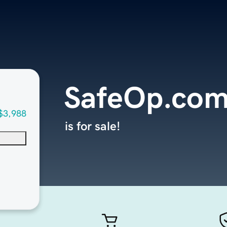
SafeOp.co
$3,988
is for sale!