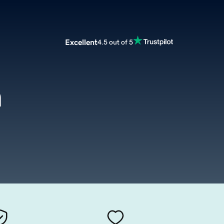
Excellent
4.5 out of 5
m