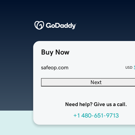
Buy Now
safeop.com
USD
Next
Need help? Give us a call.
+1 480-651-9713