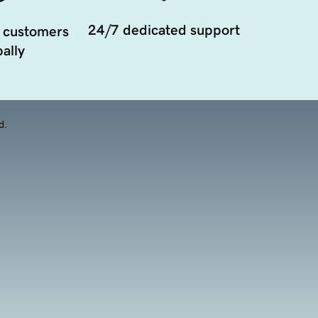
24/7 dedicated support
 customers
ally
d.