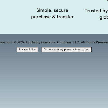
Simple, secure
Trusted by
purchase & transfer
glob
opyright © 2026 GoDaddy Operating Company, LLC. All Rights Reserve
·
Privacy Policy
Do not share my personal information