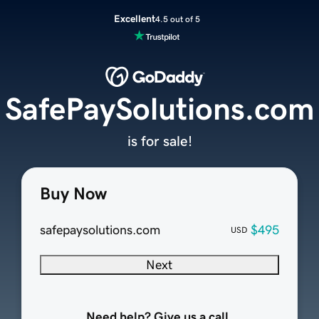
Excellent
4.5 out of 5
SafePaySolutions.com
is for sale!
Buy Now
safepaysolutions.com
$495
USD
Next
Need help? Give us a call.