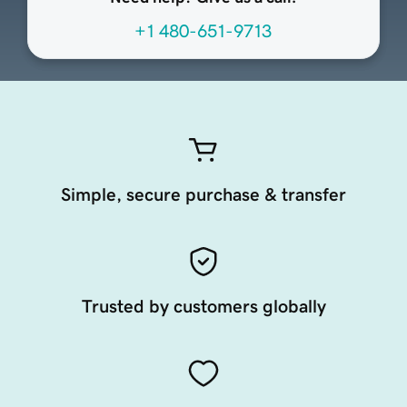
+1 480-651-9713
Simple, secure purchase & transfer
Trusted by customers globally