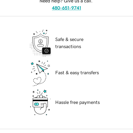
Need help? Give us a call.
480-651-9741
Safe & secure
transactions
Fast & easy transfers
Hassle free payments