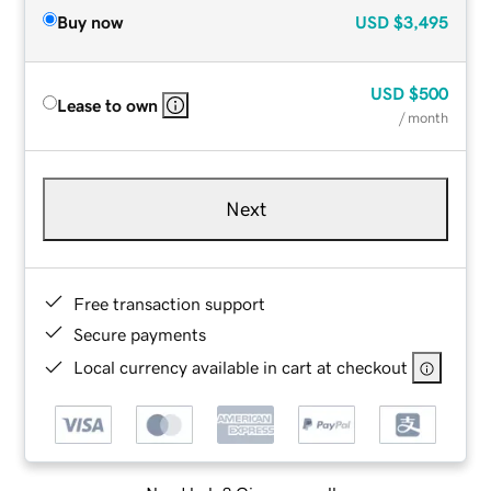
Buy now
USD
$3,495
USD
$500
Lease to own
/ month
Next
Free transaction support
Secure payments
Local currency available in cart at checkout