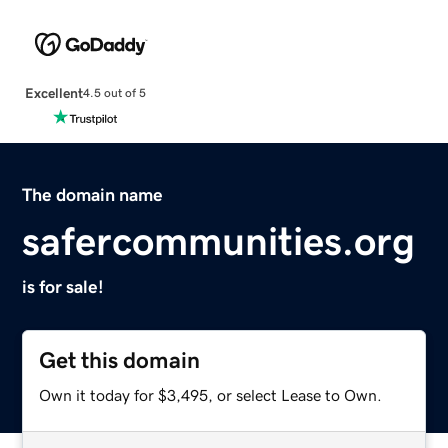
Excellent
4.5 out of 5
The domain name
safercommunities.org
is for sale!
Get this domain
Own it today for $3,495, or select Lease to Own.