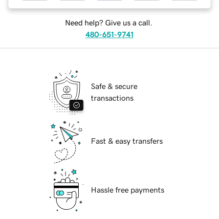
Need help? Give us a call.
480-651-9741
Safe & secure
transactions
Fast & easy transfers
Hassle free payments