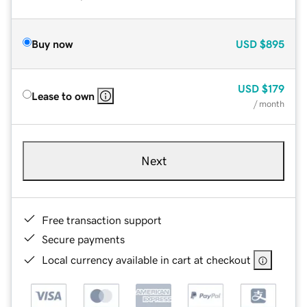
Buy now
USD
$895
USD
$179
Lease to own
/ month
Next
Free transaction support
Secure payments
Local currency available in cart at checkout