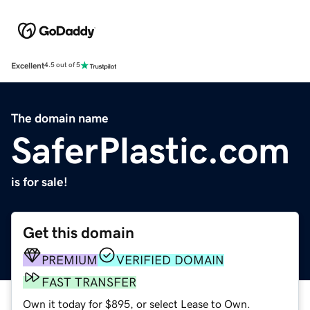
Excellent
4.5 out of 5
The domain name
SaferPlastic.com
is for sale!
Get this domain
PREMIUM
VERIFIED DOMAIN
FAST TRANSFER
Own it today for $895, or select Lease to Own.