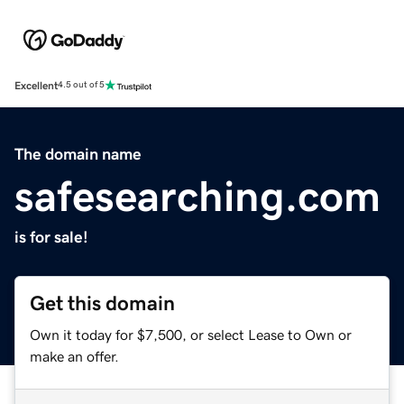
Excellent
4.5 out of 5
The domain name
safesearching.com
is for sale!
Get this domain
Own it today for $7,500, or select Lease to Own or
make an offer.