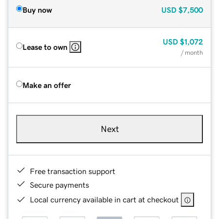
Buy now
USD
$7,500
USD
$1,072
Lease to own
/ month
Make an offer
Next
Free transaction support
Secure payments
Local currency available in cart at checkout