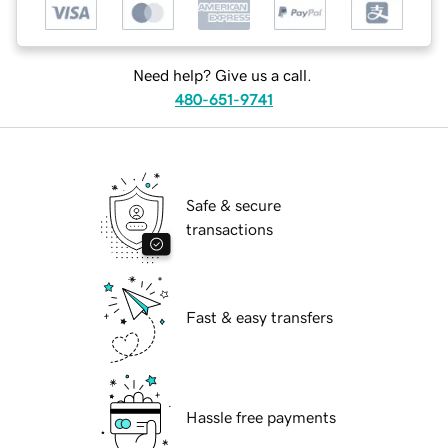
Need help? Give us a call.
480-651-9741
Safe & secure
transactions
Fast & easy transfers
Hassle free payments