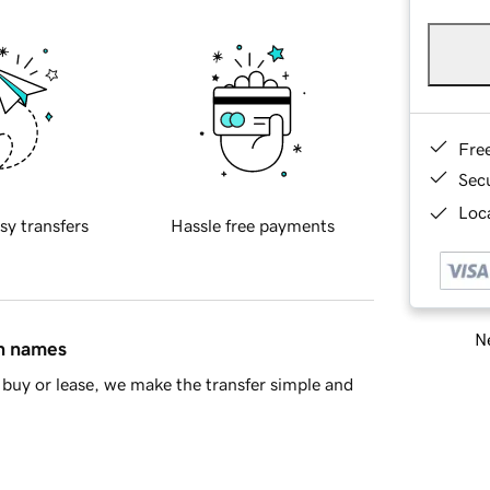
Fre
Sec
Loca
sy transfers
Hassle free payments
Ne
in names
buy or lease, we make the transfer simple and