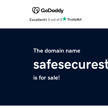
Excellent
4.5 out of 5
The domain name
safesecures
is for sale!