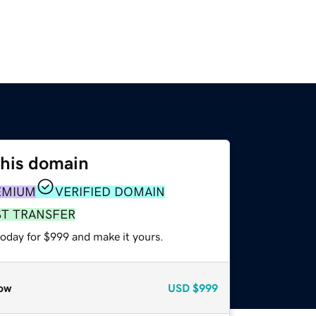
this domain
EMIUM
VERIFIED DOMAIN
ST TRANSFER
today for $999 and make it yours.
ow
USD
$999