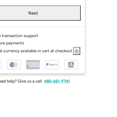
Next
e transaction support
ure payments
l currency available in cart at checkout
ed help? Give us a call.
480-651-9741