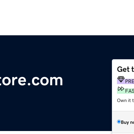
Get 
tore.com
PR
FA
Own it 
Buy n