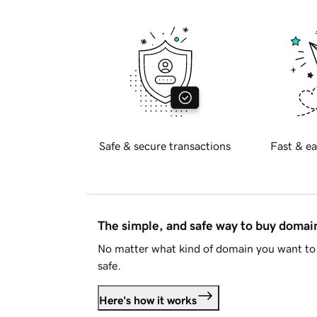
Safe & secure transactions
Fast & ea
The simple, and safe way to buy doma
No matter what kind of domain you want to 
safe.
Here's how it works