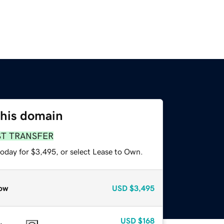
this domain
ST TRANSFER
today for $3,495, or select Lease to Own.
ow
USD
$3,495
USD
$168