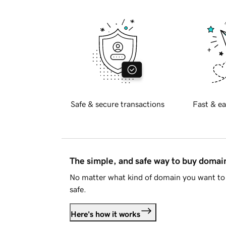
Safe & secure transactions
Fast & ea
The simple, and safe way to buy doma
No matter what kind of domain you want to 
safe.
Here's how it works