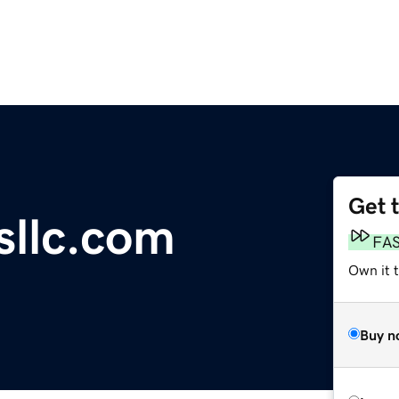
Get 
sllc.com
FA
Own it 
Buy n