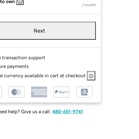
 to own
/ month
Next
e transaction support
ure payments
l currency available in cart at checkout
ed help? Give us a call.
480-651-9741