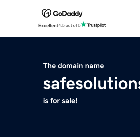
Excellent
4.5 out of 5
The domain name
safesolution
is for sale!