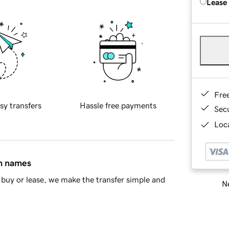
Lease
Fre
sy transfers
Hassle free payments
Sec
Loca
in names
buy or lease, we make the transfer simple and
Ne