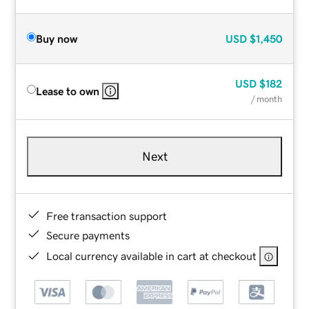
Buy now
USD
$1,450
USD
$182
Lease to own
/ month
Next
Free transaction support
Secure payments
Local currency available in cart at checkout