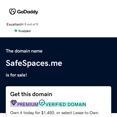
Excellent
4.5 out of 5
The domain name
SafeSpaces.me
is for sale!
Get this domain
PREMIUM
VERIFIED DOMAIN
Own it today for $1,450, or select Lease to Own.