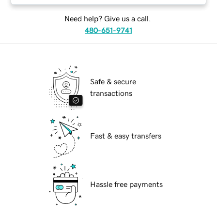
Need help? Give us a call.
480-651-9741
Safe & secure
transactions
Fast & easy transfers
Hassle free payments