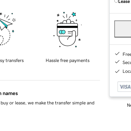
Lease
Fre
sy transfers
Hassle free payments
Sec
Loca
in names
buy or lease, we make the transfer simple and
Ne