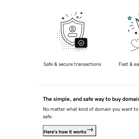
Safe & secure transactions
Fast & ea
The simple, and safe way to buy doma
No matter what kind of domain you want to 
safe.
Here's how it works