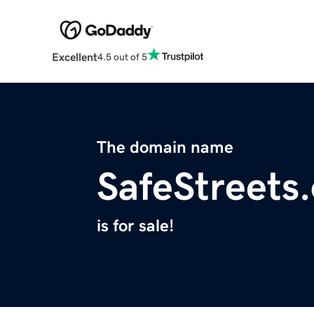
Excellent
4.5 out of 5
The domain name
SafeStreets
is for sale!