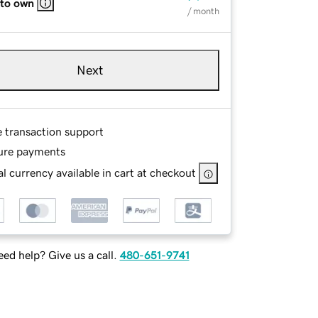
 to own
/ month
Next
e transaction support
ure payments
l currency available in cart at checkout
ed help? Give us a call.
480-651-9741