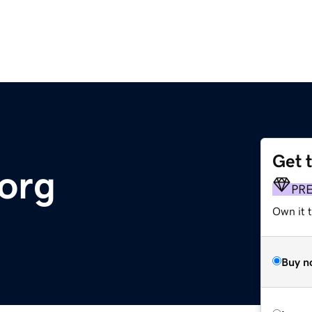
Get 
.org
PR
Own it t
Buy n