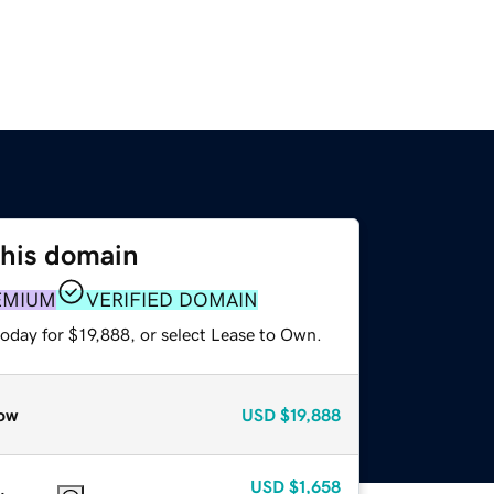
this domain
EMIUM
VERIFIED DOMAIN
oday for $19,888, or select Lease to Own.
ow
USD
$19,888
USD
$1,658