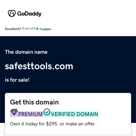
Excellent
4.5 out of 5
The domain name
safesttools.com
is for sale!
Get this domain
PREMIUM
VERIFIED DOMAIN
Own it today for $295, or make an offer.