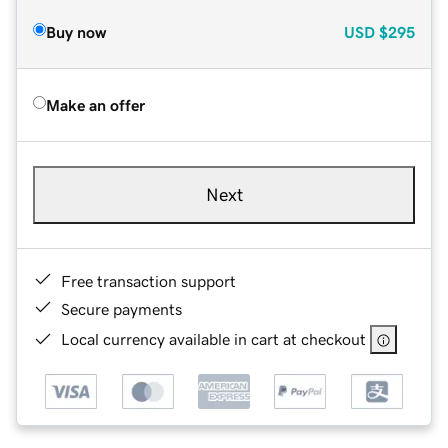
Buy now
USD
$295
Make an offer
Next
Free transaction support
Secure payments
Local currency available in cart at checkout