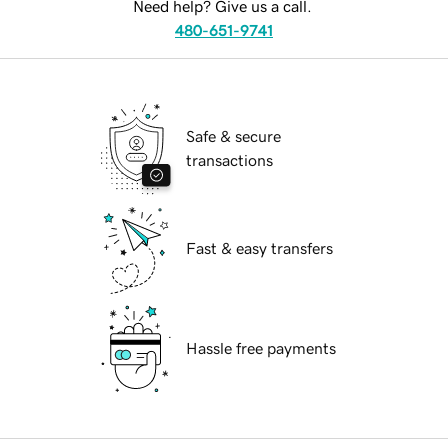
Need help? Give us a call.
480-651-9741
Safe & secure
transactions
Fast & easy transfers
Hassle free payments