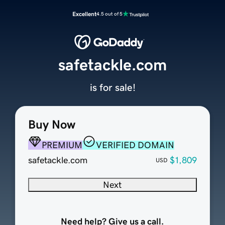
Excellent
4.5 out of 5
safetackle.com
is for sale!
Buy Now
PREMIUM
VERIFIED DOMAIN
safetackle.com
$1,809
USD
Next
Need help? Give us a call.