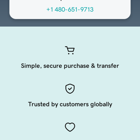
+1 480-651-9713
Simple, secure purchase & transfer
Trusted by customers globally