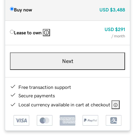
Buy now
USD
$3,488
USD
$291
Lease to own
/ month
Next
Free transaction support
Secure payments
Local currency available in cart at checkout