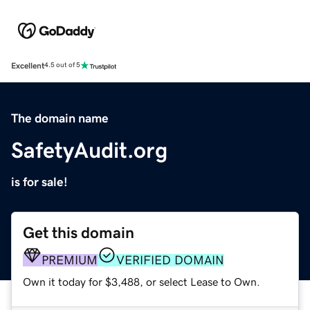
Excellent
4.5 out of 5
The domain name
SafetyAudit.org
is for sale!
Get this domain
PREMIUM
VERIFIED DOMAIN
Own it today for $3,488, or select Lease to Own.