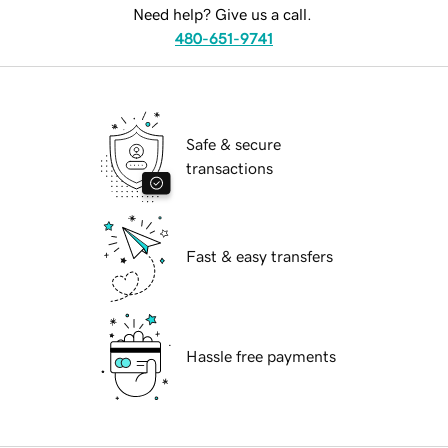
Need help? Give us a call.
480-651-9741
Safe & secure
transactions
Fast & easy transfers
Hassle free payments