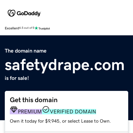
Excellent
4.5 out of 5
The domain name
safetydrape.com
is for sale!
Get this domain
PREMIUM
VERIFIED DOMAIN
Own it today for $9,945, or select Lease to Own.