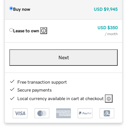
Buy now
USD
$9,945
USD
$350
Lease to own
/ month
Next
Free transaction support
Secure payments
Local currency available in cart at checkout