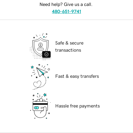
Need help? Give us a call.
480-651-9741
Safe & secure
transactions
Fast & easy transfers
Hassle free payments