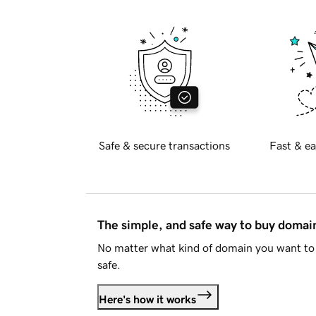
Safe & secure transactions
Fast & ea
The simple, and safe way to buy doma
No matter what kind of domain you want to 
safe.
Here's how it works