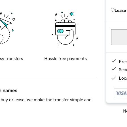
Lease
sy transfers
Hassle free payments
Fre
Sec
Loca
in names
buy or lease, we make the transfer simple and
Ne