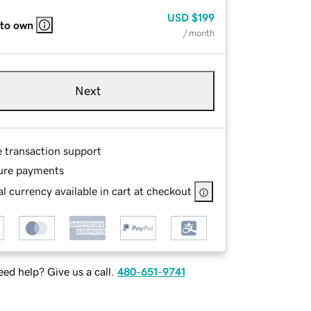
USD
$199
 to own
/ month
Next
e transaction support
ure payments
l currency available in cart at checkout
ed help? Give us a call.
480-651-9741