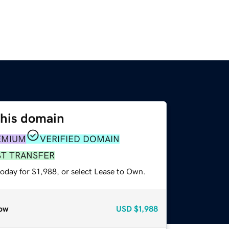
this domain
EMIUM
VERIFIED DOMAIN
ST TRANSFER
oday for $1,988, or select Lease to Own.
ow
USD
$1,988