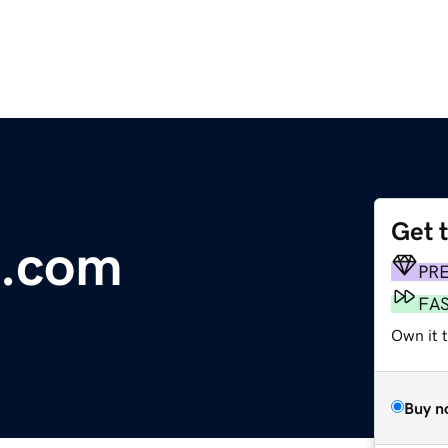
Get 
e.com
PR
FA
Own it t
Buy n