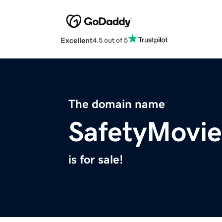
Excellent
4.5 out of 5
The domain name
SafetyMovi
is for sale!