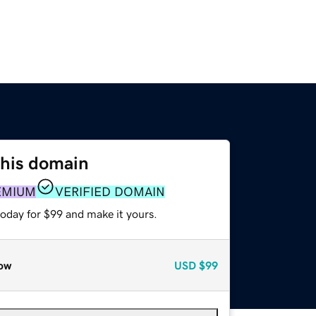
this domain
EMIUM
VERIFIED DOMAIN
today for $99 and make it yours.
ow
USD
$99