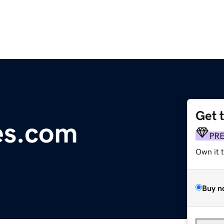
Get 
les.com
PR
Own it 
Buy n