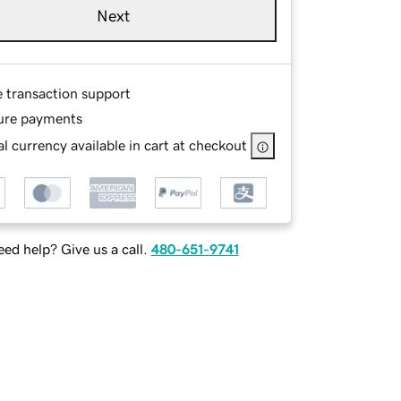
Next
e transaction support
ure payments
l currency available in cart at checkout
ed help? Give us a call.
480-651-9741