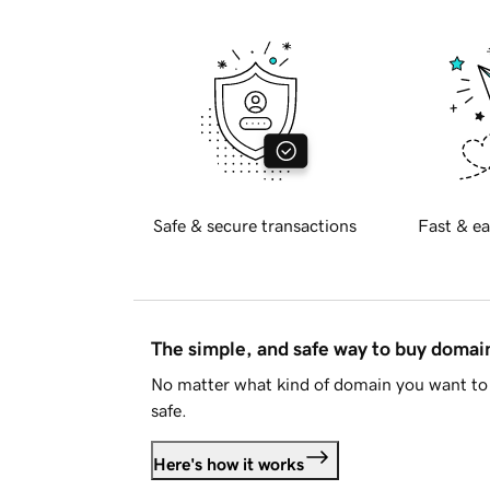
Safe & secure transactions
Fast & ea
The simple, and safe way to buy doma
No matter what kind of domain you want to 
safe.
Here's how it works