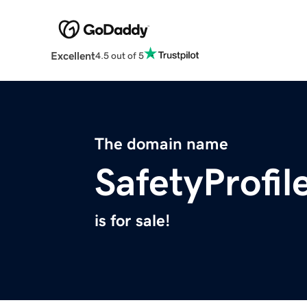
Excellent
4.5 out of 5
The domain name
SafetyProfi
is for sale!