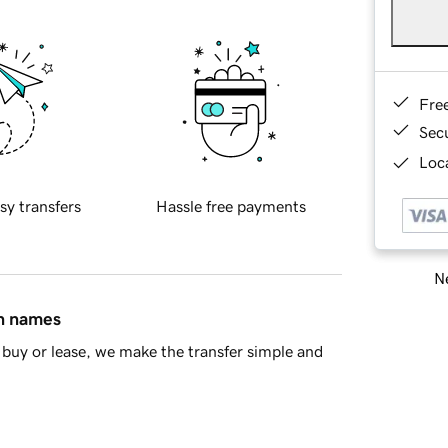
Fre
Sec
Loca
sy transfers
Hassle free payments
Ne
in names
buy or lease, we make the transfer simple and