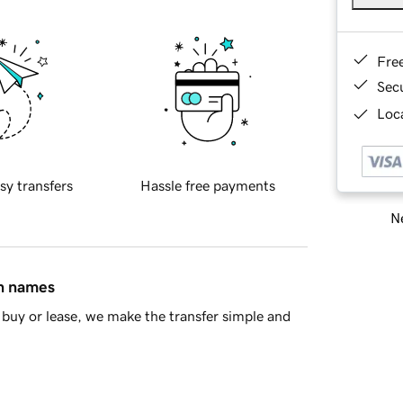
Fre
Sec
Loca
sy transfers
Hassle free payments
Ne
in names
buy or lease, we make the transfer simple and