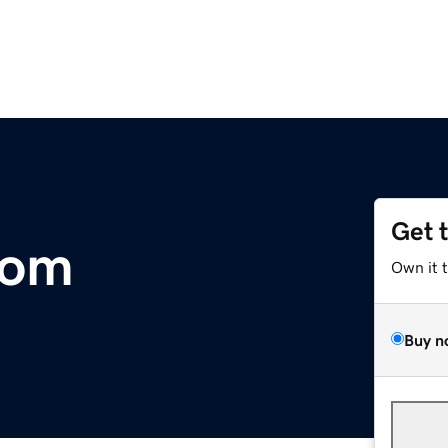
Get 
com
Own it 
Buy n