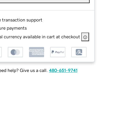
e transaction support
ure payments
l currency available in cart at checkout
ed help? Give us a call.
480-651-9741