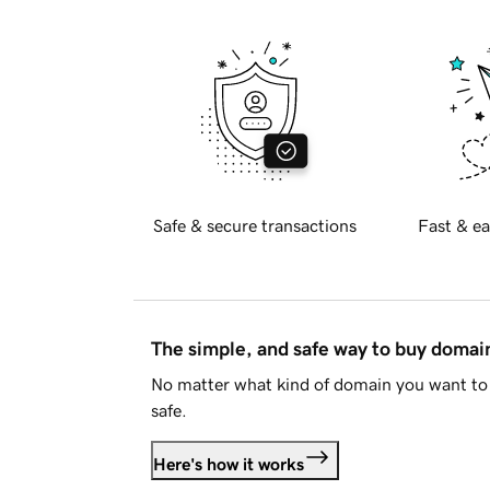
Safe & secure transactions
Fast & ea
The simple, and safe way to buy doma
No matter what kind of domain you want to 
safe.
Here's how it works