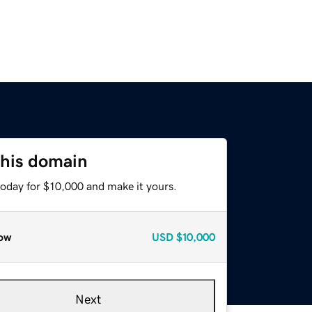
this domain
today for $10,000 and make it yours.
ow
USD
$10,000
Next