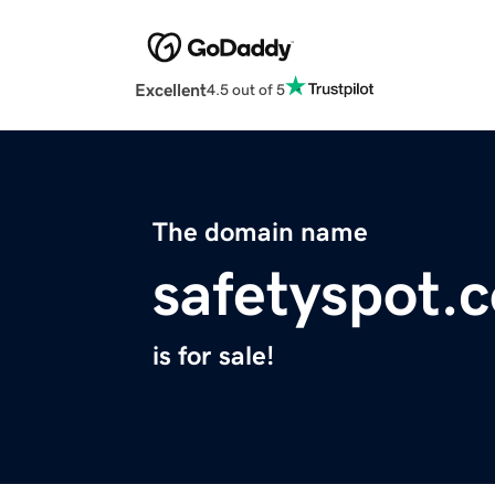
Excellent
4.5 out of 5
The domain name
safetyspot.
is for sale!