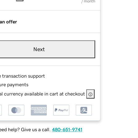
/ month
an offer
Next
e transaction support
ure payments
l currency available in cart at checkout
ed help? Give us a call.
480-651-9741