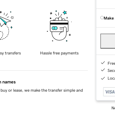
Make 
sy transfers
Hassle free payments
Fre
Sec
Loca
in names
buy or lease, we make the transfer simple and
Ne