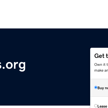
Get 
s.org
Own it 
make an 
Buy n
Lease