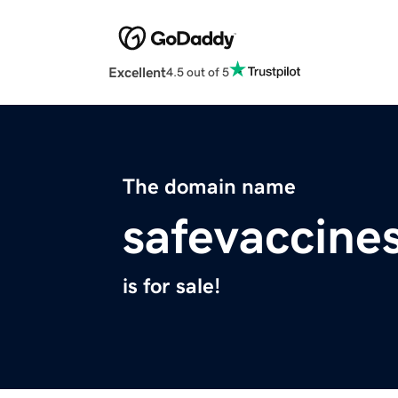
Excellent
4.5 out of 5
The domain name
safevaccine
is for sale!