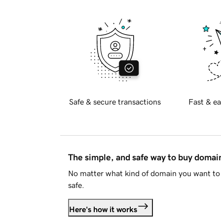
Safe & secure transactions
Fast & ea
The simple, and safe way to buy doma
No matter what kind of domain you want to 
safe.
Here's how it works