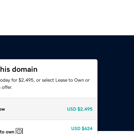
this domain
today for $2,495, or select Lease to Own or
offer.
ow
USD
$2,495
USD
$624
 to own