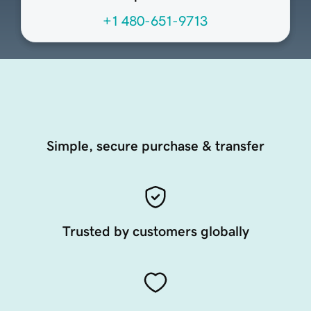
+1 480-651-9713
Simple, secure purchase & transfer
Trusted by customers globally