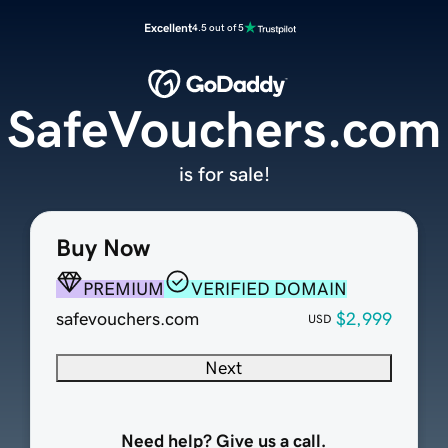
Excellent
4.5 out of 5
SafeVouchers.com
is for sale!
Buy Now
PREMIUM
VERIFIED DOMAIN
safevouchers.com
$2,999
USD
Next
Need help? Give us a call.