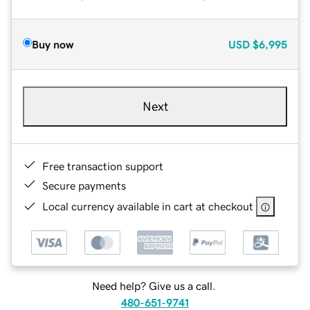
Buy now
USD
$6,995
Next
Free transaction support
Secure payments
Local currency available in cart at checkout
Need help? Give us a call.
480-651-9741