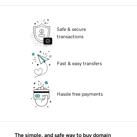
Safe & secure
transactions
Fast & easy transfers
Hassle free payments
The simple, and safe way to buy domain