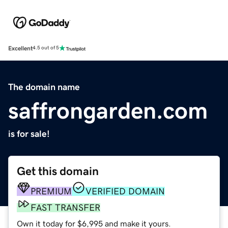
Excellent
4.5 out of 5
The domain name
saffrongarden.com
is for sale!
Get this domain
PREMIUM
VERIFIED DOMAIN
FAST TRANSFER
Own it today for $6,995 and make it yours.