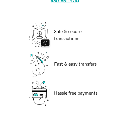
480-651-9741
Safe & secure
transactions
Fast & easy transfers
Hassle free payments