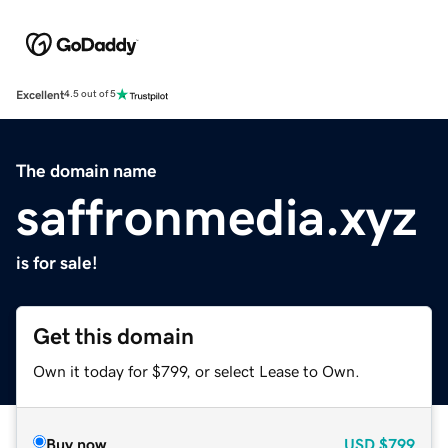
Excellent
4.5 out of 5
The domain name
saffronmedia.xyz
is for sale!
Get this domain
Own it today for $799, or select Lease to Own.
Buy now
USD
$799