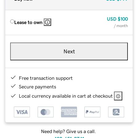
USD
$100
Lease to own
/ month
Next
Free transaction support
Secure payments
Local currency available in cart at checkout
Need help? Give us a call.