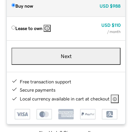
Buy now
USD
$988
USD
$110
Lease to own
/ month
Next
Free transaction support
Secure payments
Local currency available in cart at checkout