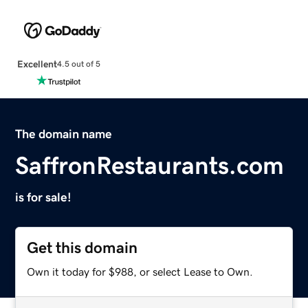
Excellent
4.5 out of 5
The domain name
SaffronRestaurants.com
is for sale!
Get this domain
Own it today for $988, or select Lease to Own.