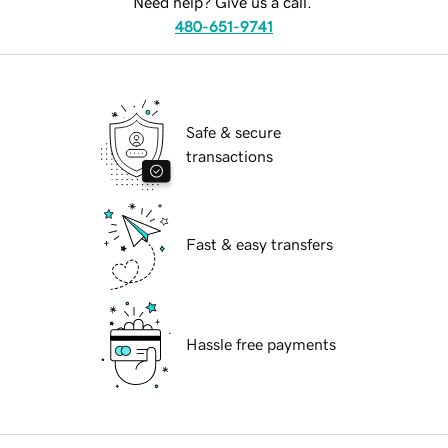
Need help? Give us a call.
480-651-9741
Safe & secure
transactions
Fast & easy transfers
Hassle free payments