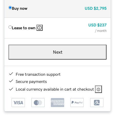
Buy now
USD
$2,795
USD
$237
Lease to own
/ month
Next
Free transaction support
Secure payments
Local currency available in cart at checkout