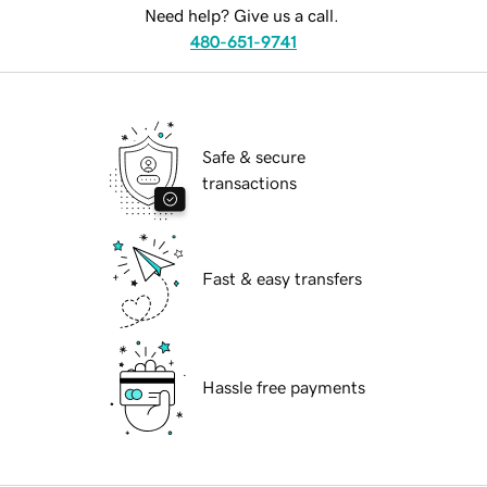
Need help? Give us a call.
480-651-9741
Safe & secure
transactions
Fast & easy transfers
Hassle free payments