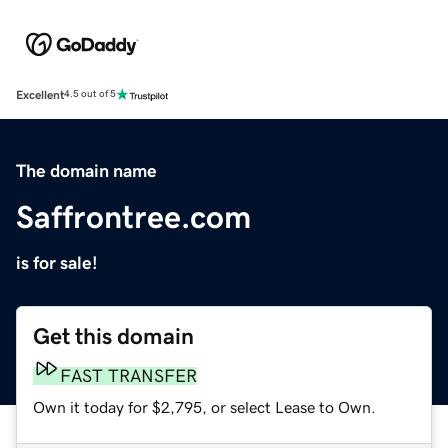
Excellent
4.5 out of 5
The domain name
Saffrontree.com
is for sale!
Get this domain
FAST TRANSFER
Own it today for $2,795, or select Lease to Own.