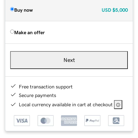
Buy now
USD
$5,000
Make an offer
Next
Free transaction support
Secure payments
Local currency available in cart at checkout