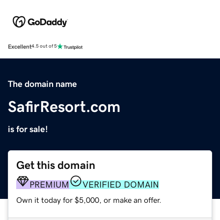
Excellent
4.5 out of 5
The domain name
SafirResort.com
is for sale!
Get this domain
PREMIUM
VERIFIED DOMAIN
Own it today for $5,000, or make an offer.