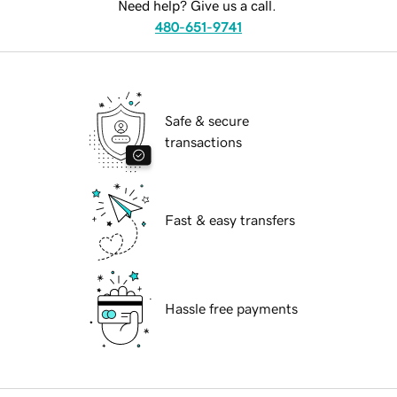
Need help? Give us a call.
480-651-9741
Safe & secure
transactions
Fast & easy transfers
Hassle free payments