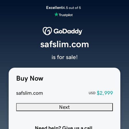
Excellent
4.5 out of 5
safslim.com
is for sale!
Buy Now
safslim.com
$2,999
USD
Next
Need help? Give us a call.