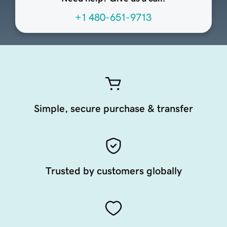
+1 480-651-9713
Simple, secure purchase & transfer
Trusted by customers globally