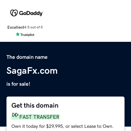
Excellent
4.5 out of 5
The domain name
SagaFx.com
is for sale!
Get this domain
FAST TRANSFER
Own it today for $29,995, or select Lease to Own.