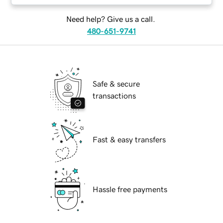
Need help? Give us a call.
480-651-9741
Safe & secure
transactions
Fast & easy transfers
Hassle free payments