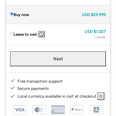
Buy now
USD
$29,995
USD
$1,027
Lease to own
/ month
Next
Free transaction support
Secure payments
Local currency available in cart at checkout