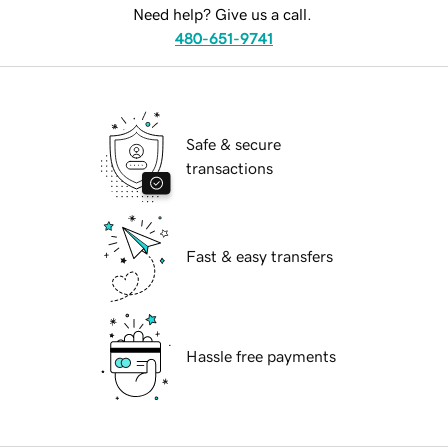
Need help? Give us a call.
480-651-9741
Safe & secure
transactions
Fast & easy transfers
Hassle free payments