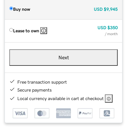
Buy now
USD
$9,945
USD
$350
Lease to own
/ month
Next
Free transaction support
Secure payments
Local currency available in cart at checkout