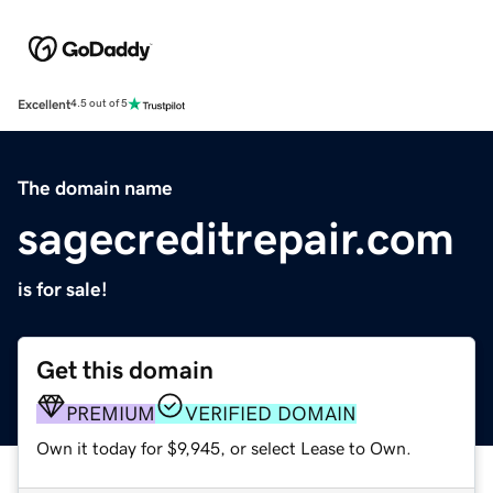
Excellent
4.5 out of 5
The domain name
sagecreditrepair.com
is for sale!
Get this domain
PREMIUM
VERIFIED DOMAIN
Own it today for $9,945, or select Lease to Own.