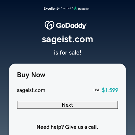
Excellent
4.5 out of 5
sageist.com
is for sale!
Buy Now
sageist.com
$1,599
USD
Next
Need help? Give us a call.