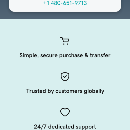
+1 480-651-9713
Simple, secure purchase & transfer
Trusted by customers globally
24/7 dedicated support